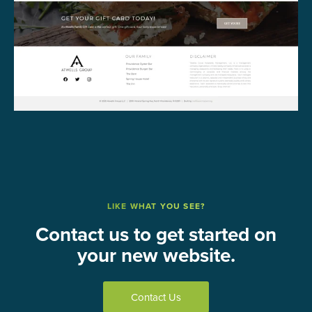
LIKE WHAT YOU SEE?
Contact us to get started on
your new website.
Contact Us