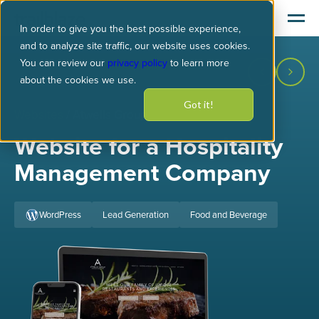
In order to give you the best possible experience,
and to analyze site traffic, our website uses cookies.
You can review our
privacy policy
to learn more
about the cookies we use.
Got it!
Websites
/ Atwells Group
Website for a Hospitality
Management Company
WordPress
Lead Generation
Food and Beverage