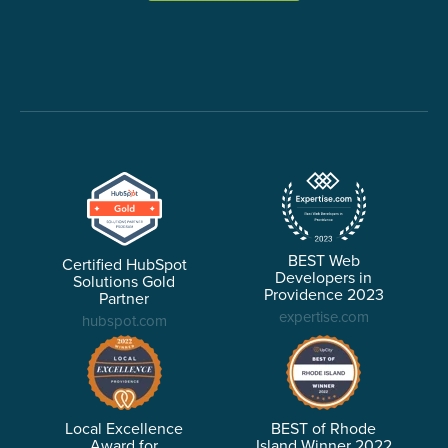
BEST Web
Certified HubSpot
Developers in
Solutions Gold
Providence 2023
Partner
expertise.com
hubspot.com
Local Excellence
BEST of Rhode
Award for
Island Winner 2022