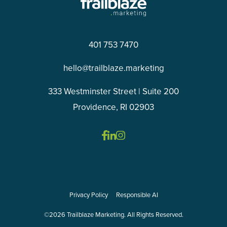
401 753 7470
hello@trailblaze.marketing
333 Westminster Street | Suite 200
Providence, RI 02903
Privacy Policy
Responsible AI
©2026 Trailblaze Marketing. All Rights Reserved.