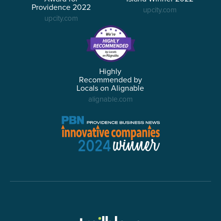
Providence 2022
upcity.com
upcity.com
Highly
Recommended by
Locals on Alignable
alignable.com