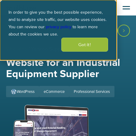
In order to give you the best possible experience,
and to analyze site traffic, our website uses cookies.
You can review our
privacy policy
to learn more
about the cookies we use.
Got it!
Websites
/ Yankee Supply
Website for an Industrial
Equipment Supplier
WordPress
eCommerce
Professional Services