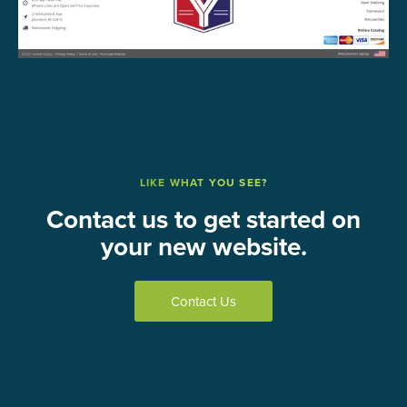
LIKE WHAT YOU SEE?
Contact us to get started on
your new website.
Contact Us