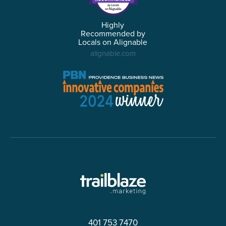
Highly
Recommended by
Locals on Alignable
alignable.com
401 753 7470