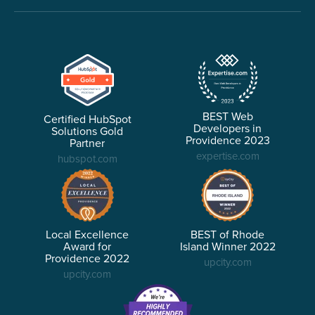
BEST Web
Certified HubSpot
Developers in
Solutions Gold
Providence 2023
Partner
expertise.com
hubspot.com
Local Excellence
BEST of Rhode
Award for
Island Winner 2022
Providence 2022
upcity.com
upcity.com