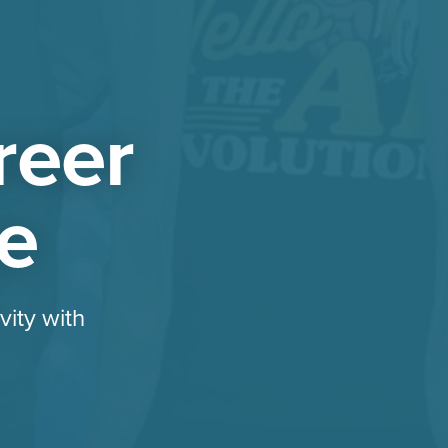
reer
ze
vity with