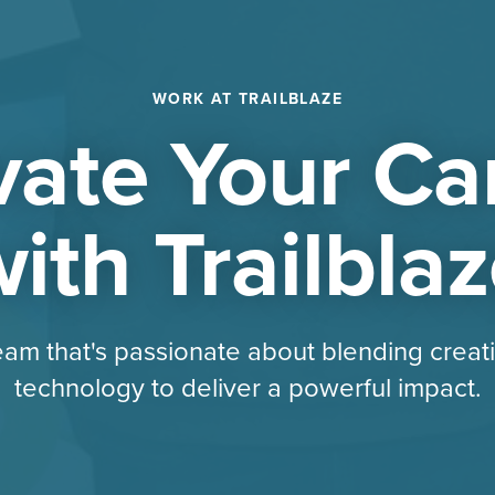
WORK AT TRAILBLAZE
vate Your Ca
ith Trailbla
eam that's passionate about blending creati
technology to deliver a powerful impact.