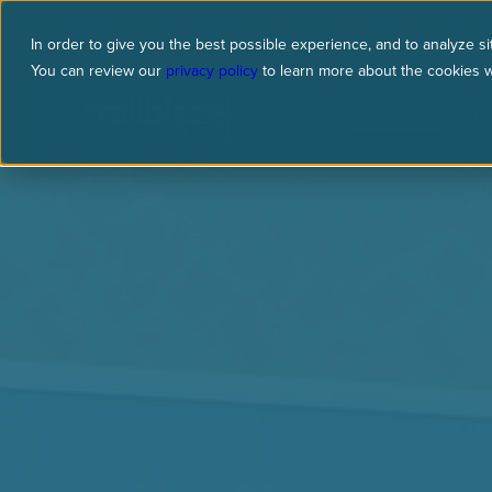
In order to give you the best possible experience, and to analyze sit
You can review our
privacy policy
to learn more about the cookies 
what we do
who we are
re