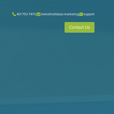
401 753 7470
hello@trailblaze.marketing
support
Contact Us