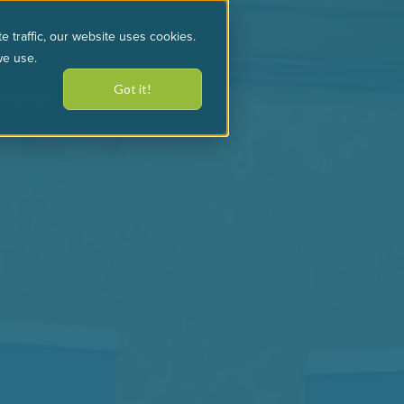
e traffic, our website uses cookies.
we use.
Got it!
sources
our work