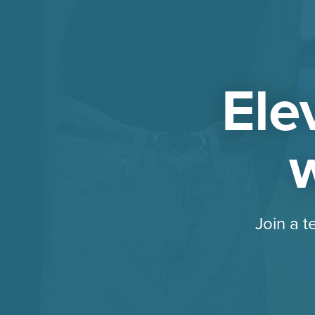
Ele
w
Join a t