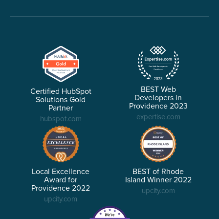
BEST Web
Certified HubSpot
Developers in
Solutions Gold
Providence 2023
Partner
expertise.com
hubspot.com
Local Excellence
BEST of Rhode
Award for
Island Winner 2022
Providence 2022
upcity.com
upcity.com