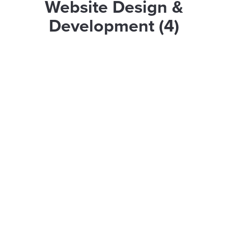
Website Design &
Development (4)