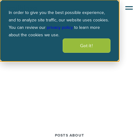
In order to give you the best possible experience,
and to analyze site traffic, our website uses cookies.
You can review our
privacy policy
to learn more
about the cookies we use.
Got it!
POSTS ABOUT