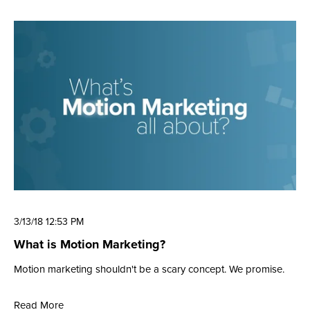
3/13/18 12:53 PM
What is Motion Marketing?
Motion marketing shouldn't be a scary concept. We promise.
Read More