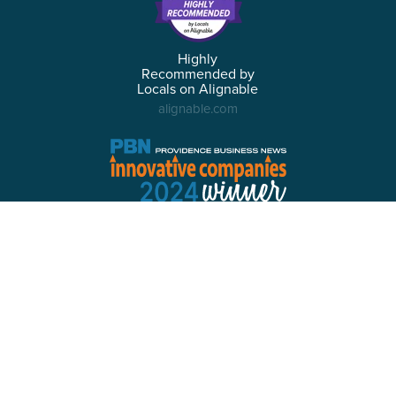
Highly
Recommended by
Locals on Alignable
alignable.com