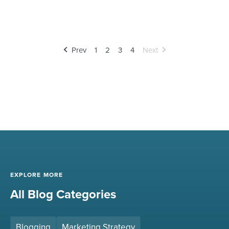
Prev
1
2
3
4
Next
EXPLORE MORE
All Blog Categories
Blogging
Marketing Strategy