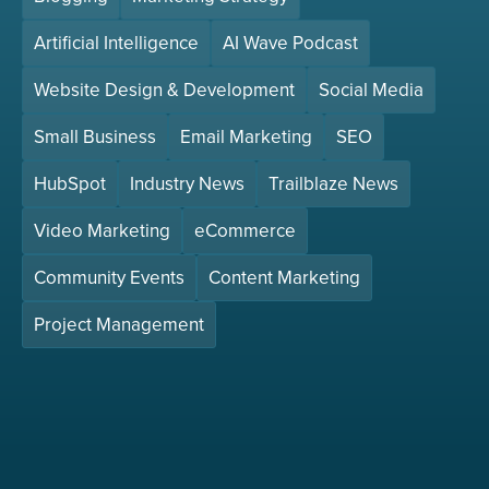
Artificial Intelligence
AI Wave Podcast
Website Design & Development
Social Media
Small Business
Email Marketing
SEO
HubSpot
Industry News
Trailblaze News
Video Marketing
eCommerce
Community Events
Content Marketing
Project Management