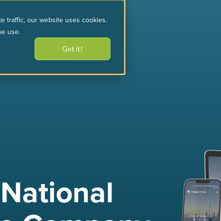
e traffic, our website uses cookies.
we use.
Got it!
sources
our work
 National