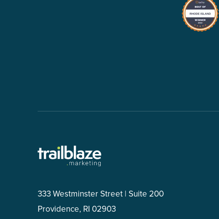
333 Westminster Street | Suite 200
Providence, RI 02903