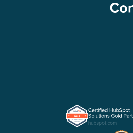
Con
Certified HubSpot
Solutions Gold Par
hubspot.com