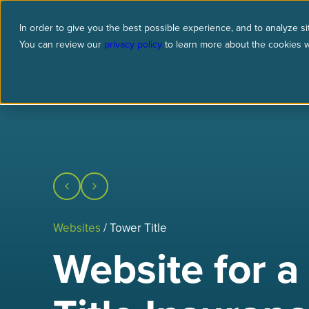
In order to give you the best possible experience, and to analyze sit
You can review our
privacy policy
to learn more about the cookies 
what we do
who we are
re
Websites
/ Tower Title
Website for a