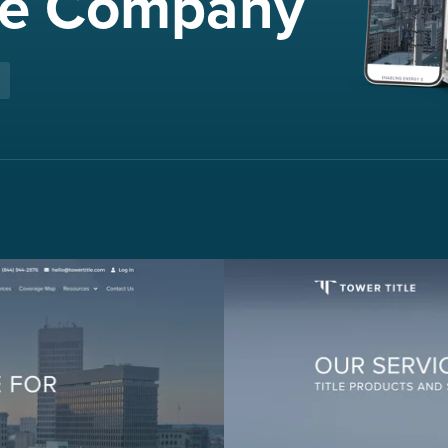
nce Company