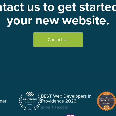
tact us to get starte
your new website.
Contact Us
BEST Web Developers in
tner
Providence 2023
expertise.com