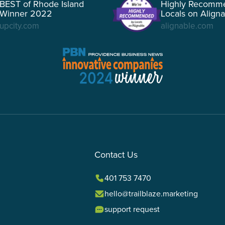
BEST of Rhode Island
Highly Recomm
Winner 2022
Locals on Align
upcity.com
alignable.com
Contact Us
401 753 7470
hello@trailblaze.marketing
support request