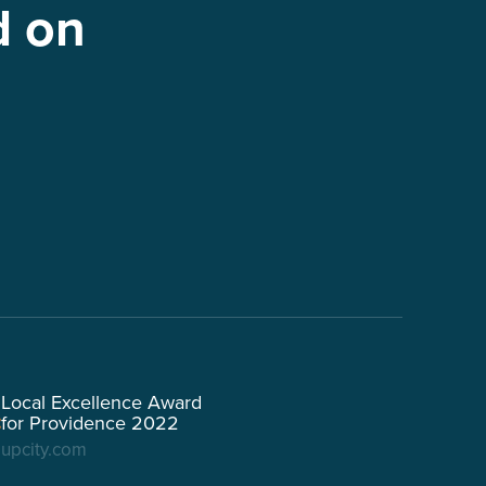
d on
Local Excellence Award
for Providence 2022
upcity.com