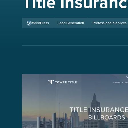
Title Insura
WordPress
Lead Generation
Professional Services