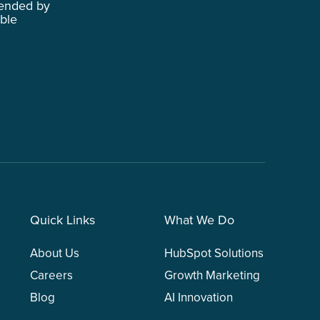
ended by
able
Quick Links
What We Do
About Us
HubSpot Solutions
Careers
Growth Marketing
Blog
AI Innovation