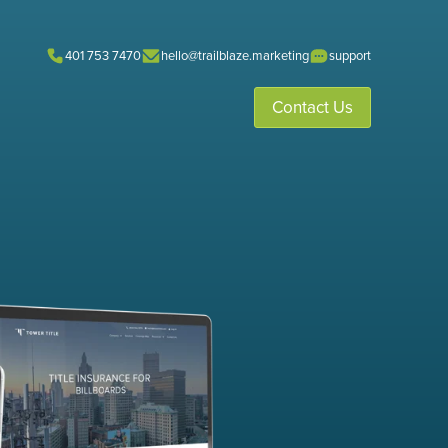
401 753 7470
hello@trailblaze.marketing
support
Contact Us