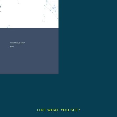
LIKE WHAT YOU SEE?