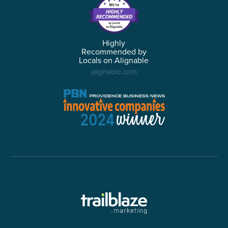
Highly
Recommended by
Locals on Alignable
alignable.com