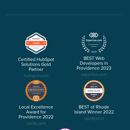
BEST Web
Certified HubSpot
Developers in
Solutions Gold
Providence 2023
Partner
expertise.com
hubspot.com
Local Excellence
BEST of Rhode
Award for
Island Winner 2022
Providence 2022
upcity.com
upcity.com