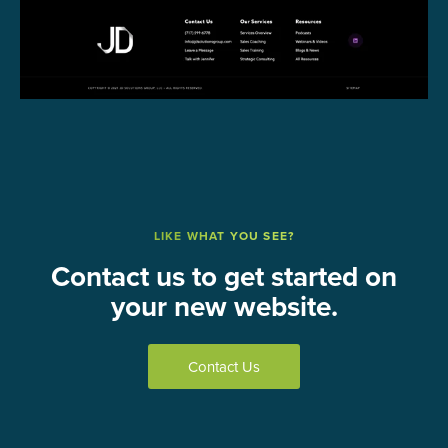
LIKE WHAT YOU SEE?
Contact us to get started on
your new website.
Contact Us