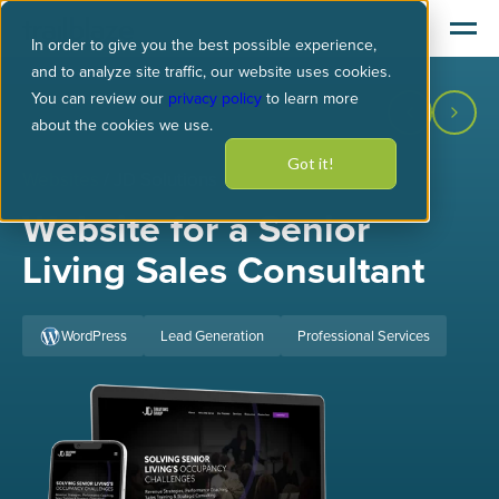
In order to give you the best possible experience,
and to analyze site traffic, our website uses cookies.
You can review our
privacy policy
to learn more
about the cookies we use.
Got it!
Websites
/ JD Solutions
Website for a Senior
Living Sales Consultant
WordPress
Lead Generation
Professional Services