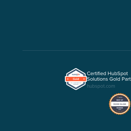
Certified HubSpot
Solutions Gold Par
hubspot.com