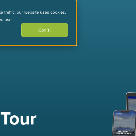
e traffic, our website uses cookies.
we use.
Got it!
sources
our work
 Tour