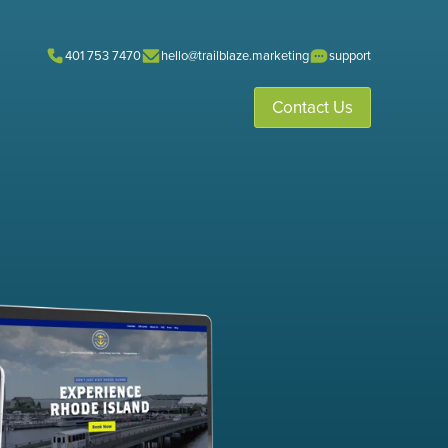
401 753 7470
hello@trailblaze.marketing
support
Contact Us