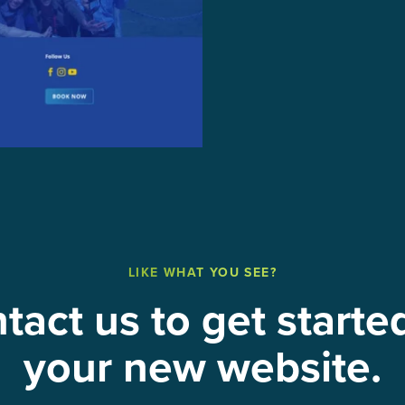
LIKE WHAT YOU SEE?
tact us to get starte
your new website.