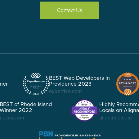
Contact Us
BEST Web Developers in
tner
Providence 2023
expertise.com
BEST of Rhode Island
Highly Recomm
Winner 2022
Locals on Align
upcity.com
alignable.com