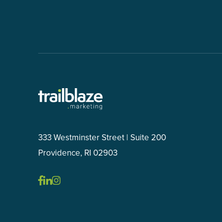
333 Westminster Street | Suite 200
Providence, RI 02903