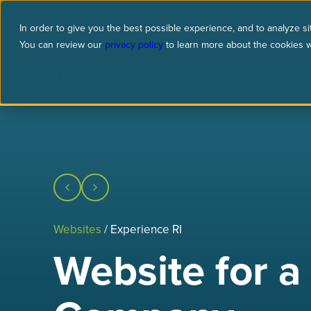
In order to give you the best possible experience, and to analyze sit
You can review our
privacy policy
to learn more about the cookies 
what we do
who we are
re
Websites
/ Experience RI
Website for a