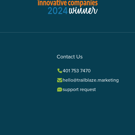
Contact Us
401 753 7470
hello@trailblaze.marketing
support request