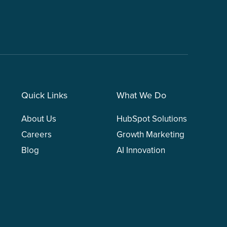
Quick Links
What We Do
About Us
HubSpot Solutions
Careers
Growth Marketing
Blog
AI Innovation