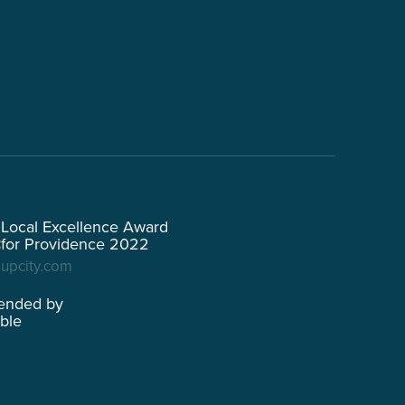
Local Excellence Award
for Providence 2022
upcity.com
ended by
able