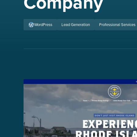
Company
WordPress
Lead Generation
Professional Services