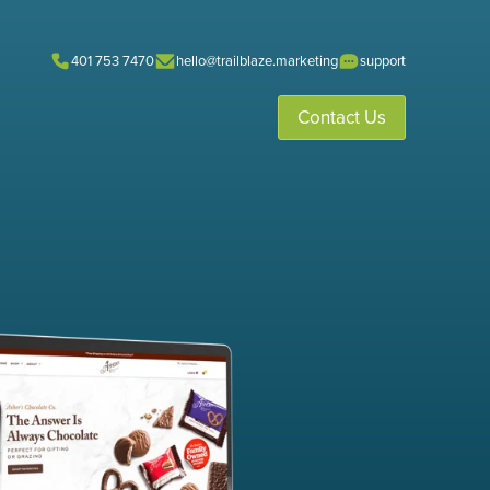
401 753 7470
hello@trailblaze.marketing
support
Contact Us