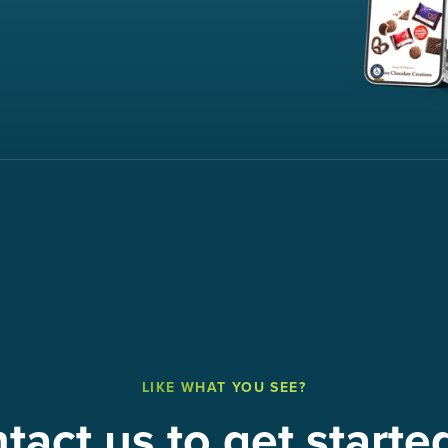
LIKE WHAT YOU SEE?
tact us to get starte