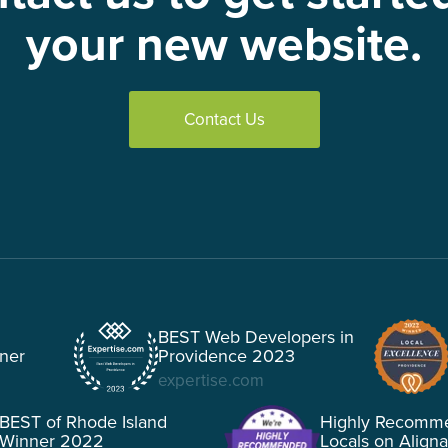
your new website.
Contact Us
BEST Web Developers in
tner
Providence 2023
expertise.com
BEST of Rhode Island
Highly Recomm
Winner 2022
Locals on Align