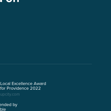
Local Excellence Award
for Providence 2022
upcity.com
ended by
able