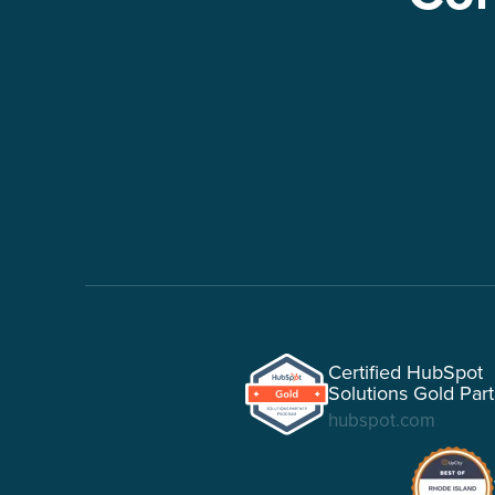
Certified HubSpot
Solutions Gold Par
hubspot.com