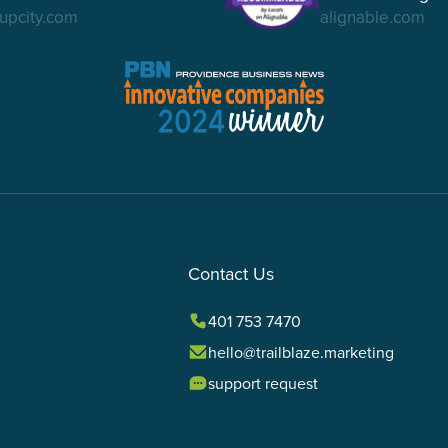
upcity.com
alignable.com
Contact Us
401 753 7470
hello@trailblaze.marketing
support request