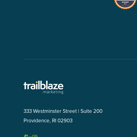
333 Westminster Street | Suite 200
Providence, RI 02903