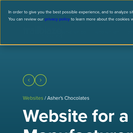
In order to give you the best possible experience, and to analyze sit
You can review our
privacy policy
to learn more about the cookies 
what we do
who we are
re
Websites
/ Asher's Chocolates
Website for a