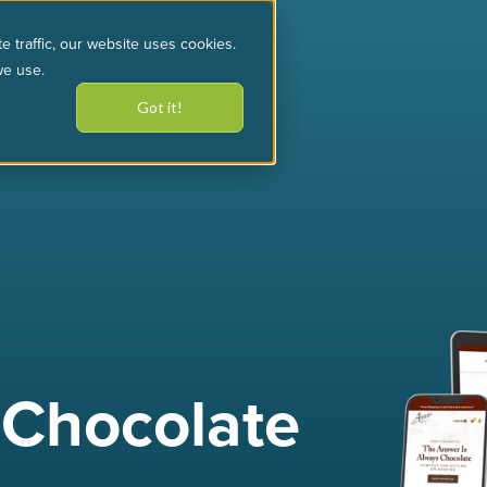
e traffic, our website uses cookies.
we use.
Got it!
sources
our work
 Chocolate