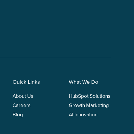
Quick Links
What We Do
About Us
HubSpot Solutions
Careers
Growth Marketing
Blog
AI Innovation