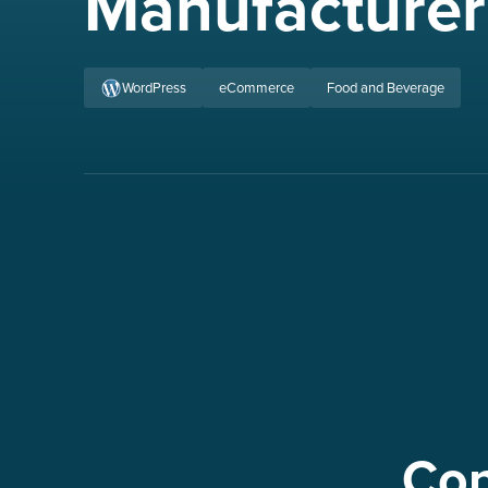
Manufacturer
WordPress
eCommerce
Food and Beverage
Con