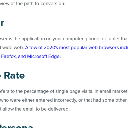
iew of the path-to-conversion.
r
ser is the application on your computer, phone, or tablet tha
d wide web.
A few of 2020's most popular web browsers inc
 Firefox, and Microsoft Edge.
 Rate
fers to the percentage of single page visits. In email marke
 who were either entered incorrectly, or that had some other
ot allow the email to be delivered.
Persona