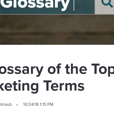
ossary of the To
keting Terms
ntraub
10/24/18 1:15 PM