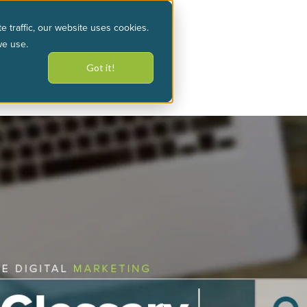
e traffic, our website uses cookies.
we use.
Got it!
sources
our work