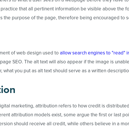
st practice that all pertinent information be visible above the f
 the purpose of the page, therefore being encouraged to scr
lement of web design used to
allow search engines to "read" 
-page SEO. The alt text will also appear if the image is unable
 what you put as alt text should serve as a written descripti
tion
igital marketing, attribution refers to how credit is distributed
rent attribution models exist, some argue the first or last poi
rsion should receive all credit, while others believe in a mor