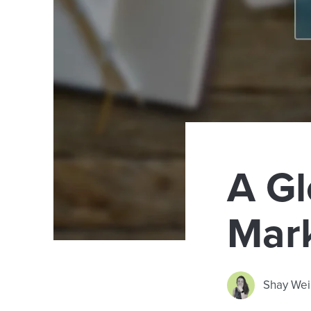
A Gl
Mar
Shay Wei