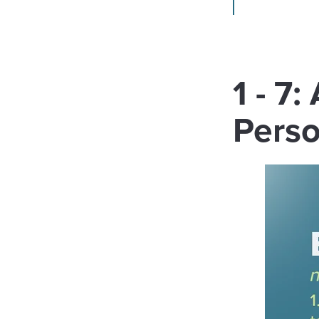
1 - 7
Pers