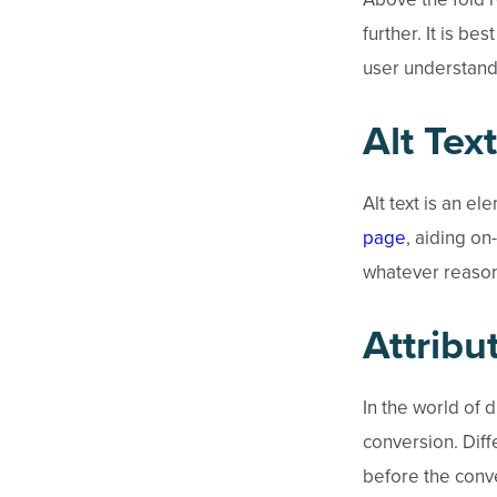
further. It is be
user understands
Alt Text
Alt text is an e
page
, aiding on
whatever reason;
Attribu
In the world of d
conversion. Diffe
before the conve