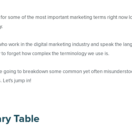
g for some of the most important marketing terms right now l
y.
who work in the digital marketing industry and speak the lang
to forget how complex the terminology we use is.
e're going to breakdown some common yet often misunderstoo
 Let's jump in!
ry Table