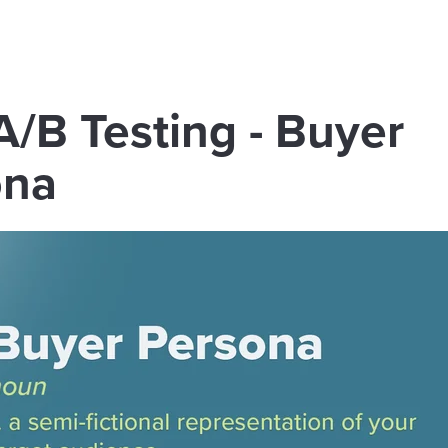
: A/B Testing - Buyer
ona