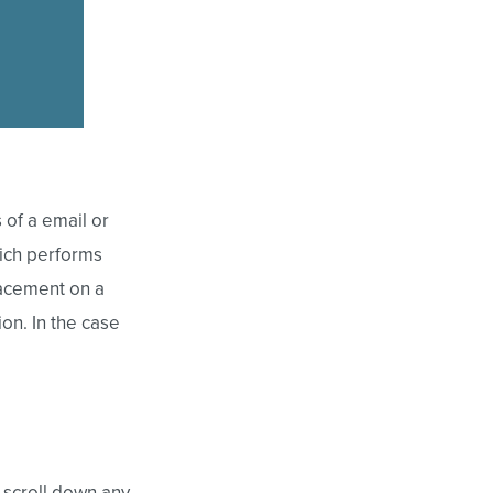
 of a email or
ich performs
placement on a
on. In the case
 scroll down any