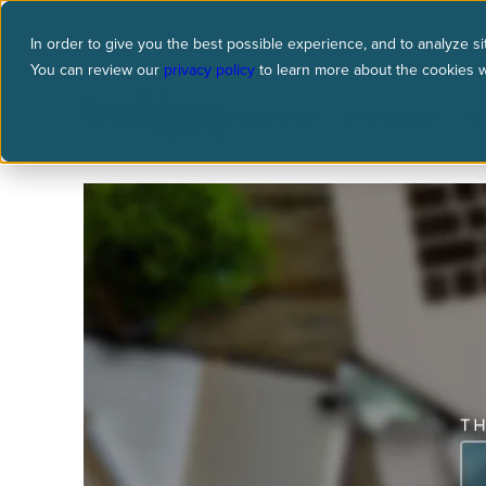
In order to give you the best possible experience, and to analyze sit
You can review our
privacy policy
to learn more about the cookies 
what we do
who we are
re