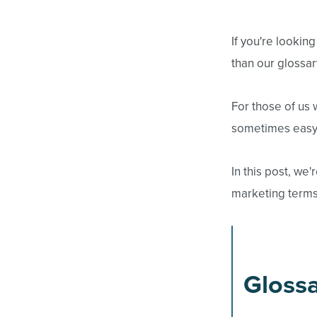
If you're lookin
than our glossar
For those of us 
sometimes easy 
In this post, w
marketing terms.
Glossa