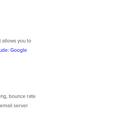
t allows you to
lude: Google
ting, bounce rate
 email server