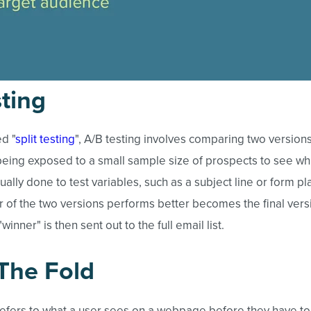
ting
d "
split testing
", A/B testing involves comparing two versions
eing exposed to a small sample size of prospects to see wh
usually done to test variables, such as a subject line or form 
of the two versions performs better becomes the final versi
"winner" is then sent out to the full email list.
The Fold
refers to what a user sees on a webpage before they have to