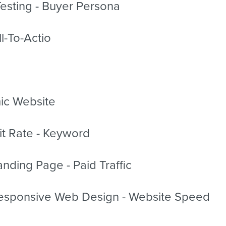
esting - Buyer Persona
l-To-Actio
ic Website
it Rate - Keyword
nding Page - Paid Traffic
sponsive Web Design - Website Speed