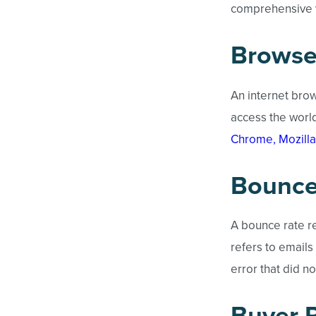
comprehensive v
Browse
An internet brow
access the worl
Chrome, Mozilla
Bounce
A bounce rate re
refers to emails
error that did n
Buyer 