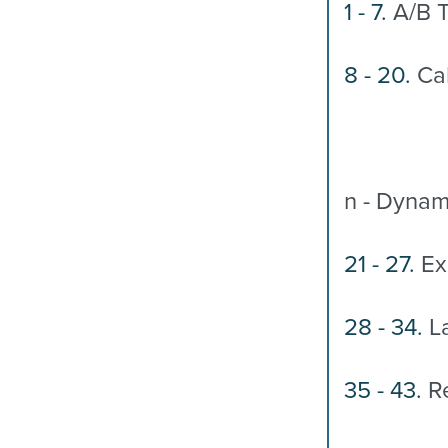
1 - 7.
A/B T
8 - 20.
Cal
n - Dynam
21 - 27.
Ex
28 - 34.
La
35 - 43.
Re