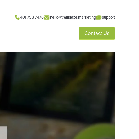
401 753 7470
hello@trailblaze.marketing
support
Contact Us