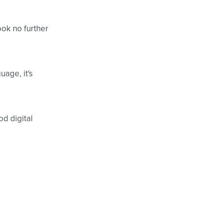
ook no further
uage, it's
d digital