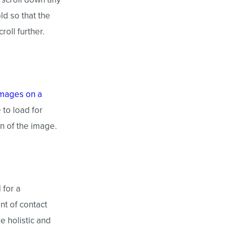
old so that the
oll further.
images on a
 to load for
on of the image.
 for a
nt of contact
e holistic and