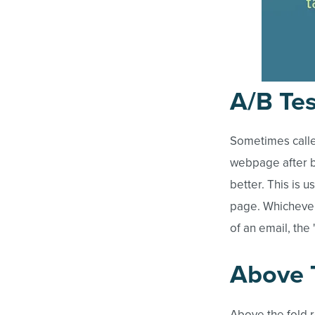
A/B Tes
Sometimes calle
webpage after b
better. This is 
page. Whichever 
of an email, the 
Above 
Above the fold 