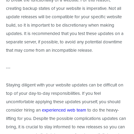
creating backup states of your website is imperative. Not all
update releases will be compatible for your specific website
build, so it is important to be discretionary when making
updates. It is recommended that you test these updates on a
separate server, if possible, to avoid any potential downtime
that may come from an incompatible release.
---
Staying diligent with your website updates can be difficult on
top of your day-to-day responsibilities. If you feel
uncomfortable applying these updates yourself, you should
consider hiring an
experienced web team
to do the heavy-
lifting for you. Despite the possible complications updates can
bring, it is crucial to stay informed to new releases so you can