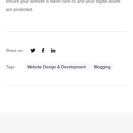
ensure your website is taken care of, and your digital assets
are protected.
Share on:
Tags:
Website Design & Development
Blogging