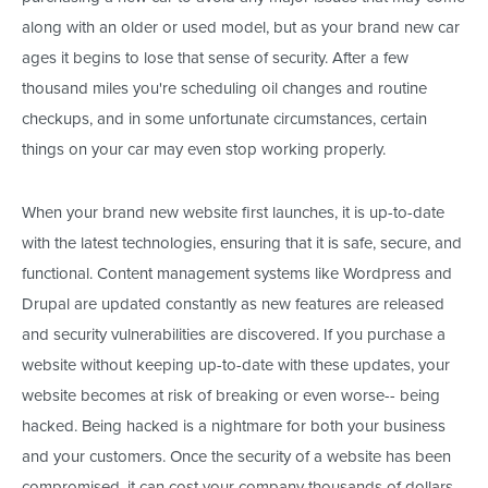
along with an older or used model, but as your brand new car
ages it begins to lose that sense of security. After a few
thousand miles you're scheduling oil changes and routine
checkups, and in some unfortunate circumstances, certain
things on your car may even stop working properly.
When your brand new website first launches, it is up-to-date
with the latest technologies, ensuring that it is safe, secure, and
functional. Content management systems like Wordpress and
Drupal are updated constantly as new features are released
and security vulnerabilities are discovered. If you purchase a
website without keeping up-to-date with these updates, your
website becomes at risk of breaking or even worse-- being
hacked. Being hacked is a nightmare for both your business
and your customers. Once the security of a website has been
compromised, it can cost your company thousands of dollars