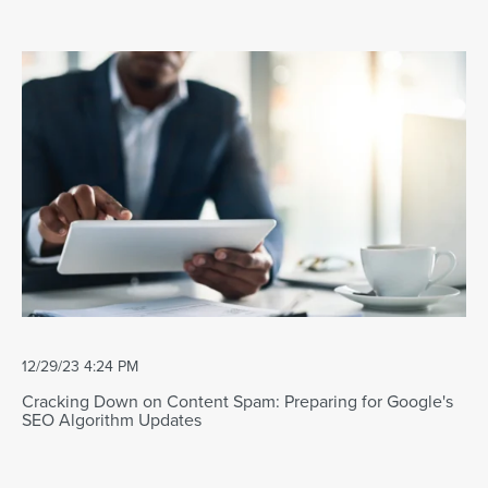
12/29/23 4:24 PM
Cracking Down on Content Spam: Preparing for Google's
SEO Algorithm Updates