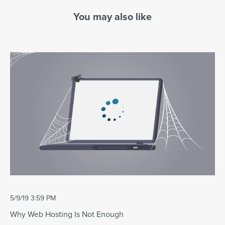
You may also like
5/9/19 3:59 PM
Why Web Hosting Is Not Enough