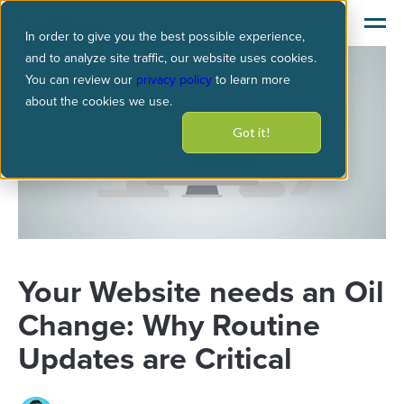
In order to give you the best possible experience,
and to analyze site traffic, our website uses cookies.
You can review our
privacy policy
to learn more
about the cookies we use.
Got it!
Your Website needs an Oil
Change: Why Routine
Updates are Critical