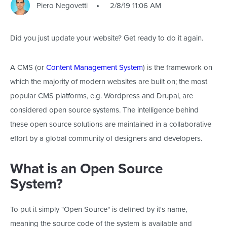
Piero Negovetti
2/8/19 11:06 AM
Did you just update your website? Get ready to do it again.
A CMS (or
Content Management System
) is the framework on
which the majority of modern websites are built on; the most
popular CMS platforms, e.g. Wordpress and Drupal, are
considered open source systems. The intelligence behind
these open source solutions are maintained in a collaborative
effort by a global community of designers and developers.
What is an Open Source
System?
To put it simply "Open Source" is defined by it's name,
meaning the source code of the system is available and