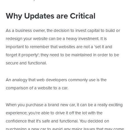
Why Updates are Critical
As a business owner, the decision to invest capital to build or
redesign your website can be a heavy investment. It is
important to remember that websites are not a 'set it and
forget it property'; they need to be maintained in order to be
secure and functional.
An analogy that web developers commonly use is the
comparison of a website to a car.
When you purchase a brand new car, it can be a really exciting
experience; you're able to drive it off the lot with the
confidence that it's safe and functional. You decided on
purchasing a new car to avoid any major issues that may come