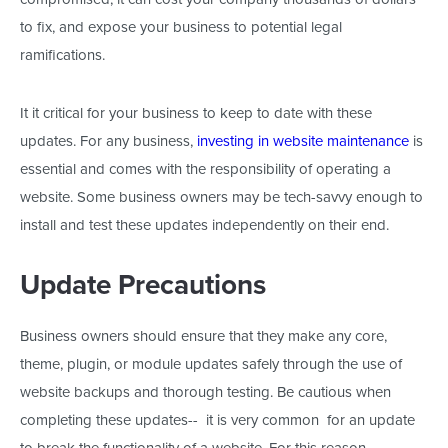
to fix, and expose your business to potential legal
ramifications.
It it critical for your business to keep to date with these
updates. For any business,
investing in website maintenance
is
essential and comes with the responsibility of operating a
website. Some business owners may be tech-savvy enough to
install and test these updates independently on their end.
Update Precautions
Business owners should ensure that they make any core,
theme, plugin, or module updates safely through the use of
website backups and thorough testing. Be cautious when
completing these updates-- it is very common for an update
to break the functionality of a website. For this reason,