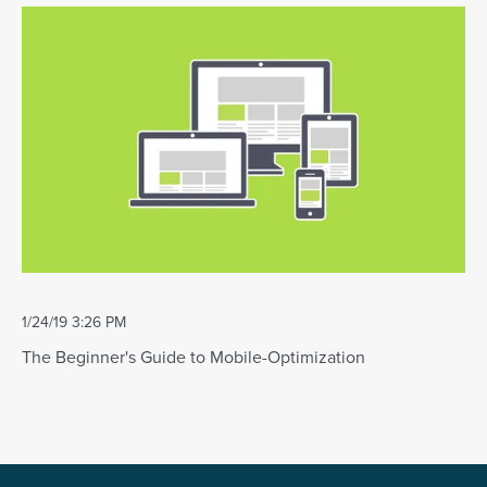
1/24/19 3:26 PM
The Beginner's Guide to Mobile-Optimization