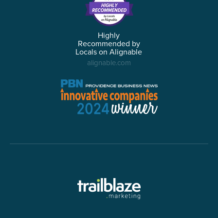
Highly
Recommended by
Locals on Alignable
alignable.com