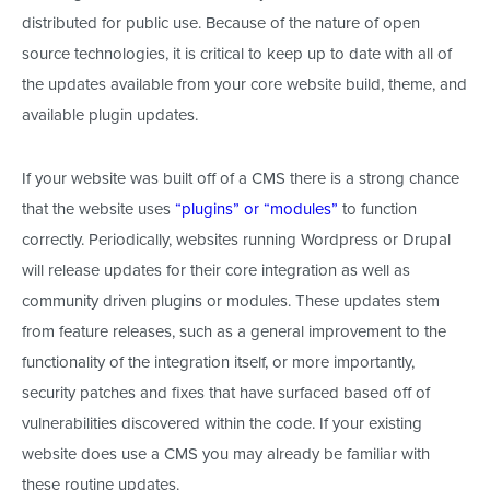
distributed for public use. Because of the nature of open
source technologies, it is critical to keep up to date with all of
the updates available from your core website build, theme, and
available plugin updates.
If your website was built off of a CMS there is a strong chance
that the website uses
“plugins” or “modules”
to function
correctly. Periodically, websites running Wordpress or Drupal
will release updates for their core integration as well as
community driven plugins or modules. These updates stem
from feature releases, such as a general improvement to the
functionality of the integration itself, or more importantly,
security patches and fixes that have surfaced based off of
vulnerabilities discovered within the code. If your existing
website does use a CMS you may already be familiar with
these routine updates.