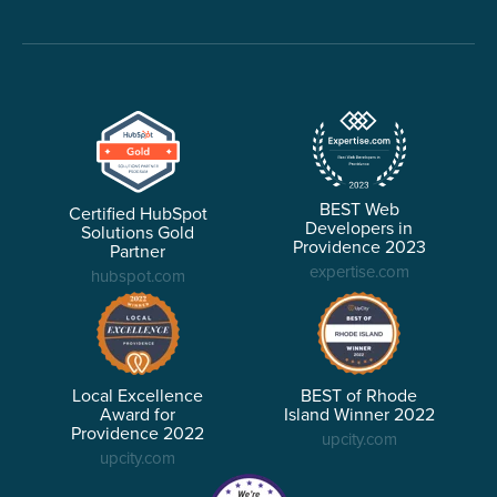
BEST Web
Certified HubSpot
Developers in
Solutions Gold
Providence 2023
Partner
expertise.com
hubspot.com
Local Excellence
BEST of Rhode
Award for
Island Winner 2022
Providence 2022
upcity.com
upcity.com