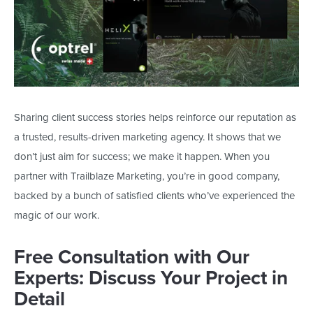
Sharing client success stories helps reinforce our reputation as
a trusted, results-driven marketing agency. It shows that we
don’t
just
aim for success; we make it happen. When you
partner with Trailblaze Marketing,
you’re
in good company,
backed by
a bunch of
satisfied clients
who’ve
experienced the
magic of our work.
Free Consultation with Our
Experts: Discuss Your Project in
Detail