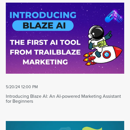
5/20/24 12:00 PM
Introducing Blaze AI: An AI-powered Marketing Assistant
for Beginners