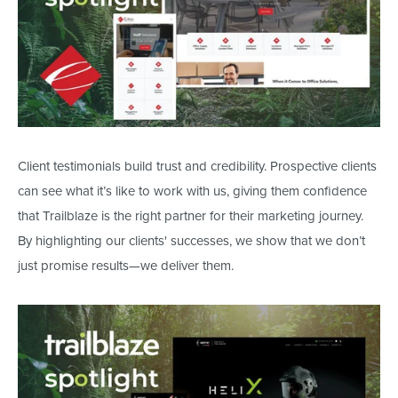
Client testimonials build trust and credibility. Prospective clients
can see what
it’s
like to work with us, giving them confidence
that Trailblaze is the right partner for their marketing journey.
By highlighting our
clients'
successes, we show that we
don’t
just promise results—we deliver them.