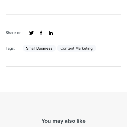
Share on:
Tags:
Small Business
Content Marketing
You may also like