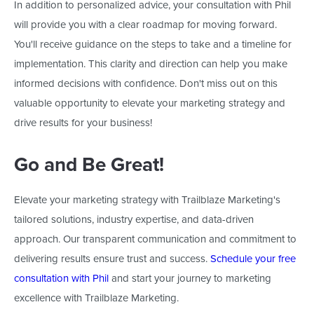
In addition to personalized advice, your consultation with Phil
will provide
you with
a clear roadmap for moving forward.
You'll
receive guidance on the steps to take and a timeline for
implementation. This clarity and direction can help you make
informed decisions with confidence.
Don't
miss out on this
valuable opportunity to elevate your marketing strategy and
drive results for your business!
Go and Be Great!
Elevate your marketing strategy with Trailblaze
Marketing's
tailored solutions, industry expertise, and data-driven
approach. Our transparent communication and commitment to
delivering results ensure trust and success.
Schedule your free
consultation with Phil
and start your journey to marketing
excellence with Trailblaze Marketing.