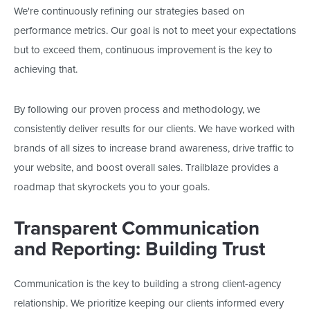
We're
continuously refining our strategies based on
performance metrics. Our goal is not to meet your expectations
but to exceed them
, continuous
improvement is the key to
achieving that.
By following our proven process and methodology, we
consistently deliver results for our clients. We have worked with
brands of all sizes to increase brand awareness, drive traffic to
your website, and boost overall sales. Trailblaze provides a
roadmap that skyrockets you to your goals.
Transparent Communication
and Reporting: Building Trust
Communication is the key to building a strong client-agency
relationship. We prioritize keeping our clients informed every