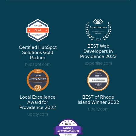
BEST Web
Certified HubSpot
Developers in
Solutions Gold
Providence 2023
Partner
expertise.com
hubspot.com
Local Excellence
BEST of Rhode
Award for
Island Winner 2022
Providence 2022
upcity.com
upcity.com