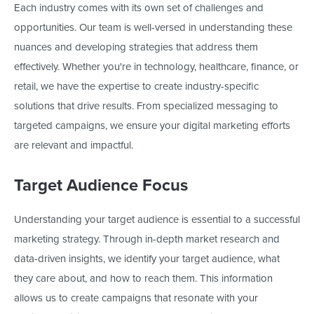
Each industry comes with its own set of challenges and
opportunities. Our team is well-versed in understanding these
nuances and developing strategies that address them
effectively. Whether
you're
in technology, healthcare, finance, or
retail, we have the expertise to create industry-specific
solutions that drive results. From specialized messaging to
targeted campaigns, we ensure your digital marketing efforts
are relevant and impactful.
Target Audience Focus
Understanding your target audience is essential to a successful
marketing strategy. Through in-depth market research and
data-driven insights, we identify your target audience, what
they care about, and how to reach them. This information
allows us to create campaigns that resonate with your