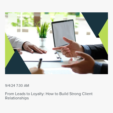
9/4/24 7:30 AM
From Leads to Loyalty: How to Build Strong Client
Relationships