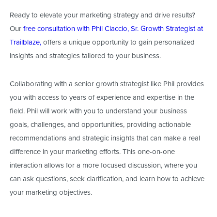
Ready to elevate your marketing strategy and drive results?
Our
free consultation with Phil Ciaccio, Sr. Growth Strategist at
Trailblaze,
offers a unique opportunity to gain personalized
insights and
strategies
tailored to your business.
Collaborating with a senior growth strategist like Phil
provides
you with
access to years of experience and expertise in the
field. Phil will work with you to understand your business
goals, challenges, and opportunities, providing actionable
recommendations and strategic insights that can make a real
difference in your marketing efforts. This one-on-one
interaction allows for a more focused discussion, where you
can ask questions, seek clarification, and learn how to achieve
your marketing objectives.