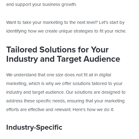
and support your business growth.
Want to take your marketing to the next level?
Let's
start by
identifying how we create unique strategies to fit your niche.
Tailored Solutions for Your
Industry and Target Audience
We understand that one size does not fit all in digital
marketing,
which is why
we offer solutions tailored to your
industry and target audience. Our solutions
are designed
to
address these specific needs, ensuring that your marketing
efforts are
effective
and relevant.
Here's
how we do it:
Industry-Specific