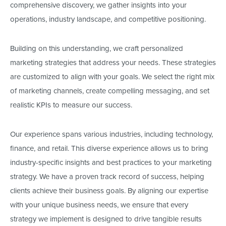
comprehensive discovery, we gather insights into your
operations, industry landscape, and competitive positioning.
Building on this understanding,
we craft personalized
marketing strategies that address your needs.
These strategies
are customized to align with your goals. We select the right mix
of marketing channels, create compelling messaging, and set
realistic KPIs to measure our success.
Our experience spans various industries, including technology,
finance, and retail. This diverse experience allows us to bring
industry-specific insights and best practices to your marketing
strategy. We have a proven track record of success, helping
clients achieve their business goals. By aligning our expertise
with your unique business needs, we ensure that every
strategy we implement
is designed
to drive tangible results