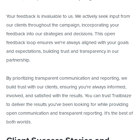
Your feedback is invaluable to us. We actively seek input from
our clients throughout the campaign, incorporating your
feedback into our strategies and decisions. This open
feedback loop ensures
we're
always aligned with your goals
and expectations, building trust and transparency in our
partnership.
By prioritizing transparent communication and reporting, we
build trust with our clients, ensuring
you're
always informed,
involved, and satisfied with the results. You can trust Trailblaze
to deliver the results
you've
been looking for while providing
open communication and transparent reporting.
It's
the best of
both worlds.