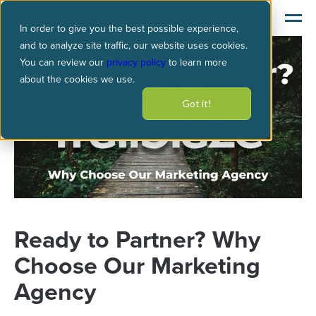
In order to give you the best possible experience,
and to analyze site traffic, our website uses cookies.
You can review our
privacy policy
to learn more
about the cookies we use.
Got it!
Ready to Partner? Why
Choose Our Marketing
Agency