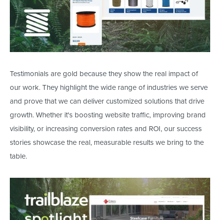
Testimonials are gold because they show the real impact of
our work. They highlight the wide range of industries we serve
and prove
that we
can deliver customized solutions that drive
growth. Whether
it's
boosting website traffic, improving brand
visibility, or increasing conversion rates and ROI, our success
stories showcase the
real
, measurable results we bring to the
table.