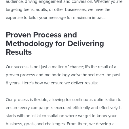
audience, driving engagement and conversion. Whether
you're
targeting teens, adults, or other businesses, we have the
expertise to tailor your message for maximum impact.
Proven Process and
Methodology for Delivering
Results
Our success is not just a matter of chance;
it's
the result of
a
proven process and methodology
we've
honed over the past
8
years.
Here's
how we ensure we deliver results:
Our
process is
flexible
, allowing for
continuous optimization to
ensure every campaign
is executed
efficiently and effectively.
It
starts with an initial consultation where we get to know your
business, goals, and challenges. From there, we develop a