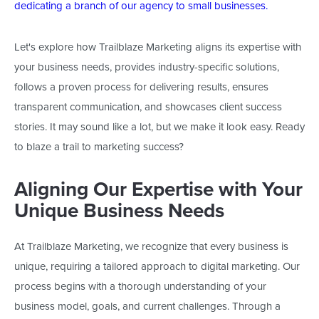
dedicating a branch of our agency to small businesses.
Let's
explore how Trailblaze Marketing aligns its expertise with
your business needs, provides industry-specific solutions,
follows a proven process for delivering results, ensures
transparent communication, and showcases client success
stories. It may sound like a lot, but we make it look easy. Ready
to blaze a trail to marketing success?
Aligning Our Expertise with Your
Unique Business Needs
At Trailblaze Marketing, we recognize that every business is
unique, requiring a tailored approach to digital marketing. Our
process begins with
a thorough understanding of
your
business model, goals, and current challenges. Through a