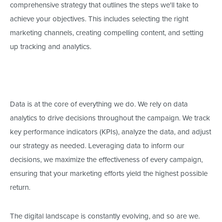
comprehensive strategy that outlines the steps
we'll
take to
achieve your objectives.
This
includes selecting the
right
marketing channels, creating compelling content, and setting
up tracking and analytics.
Data is at the core of everything we do. We rely on data
analytics to drive decisions throughout the campaign. We track
key performance indicators (KPIs), analyze the data, and adjust
our strategy as needed. Leveraging data to inform our
decisions, we maximize the effectiveness of every campaign,
ensuring that your marketing efforts yield the highest possible
return.
The digital landscape is constantly evolving, and so are we.