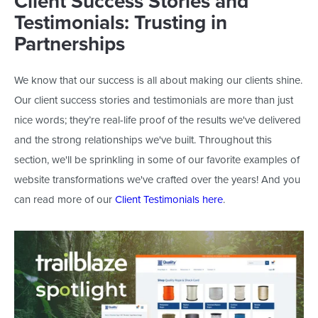
Client Success Stories and
Testimonials: Trusting in
Partnerships
We know that our success is all about making our clients shine.
Our client success stories and testimonials are more than just
nice words;
they’re
real-life proof of the results
we've
delivered
and the strong relationships
we've
built. Throughout this
section,
we'll
be sprinkling
in some of our favorite examples of
website transformations
we've
crafted over the years! And you
can read more of our
Client Testimonials here
.