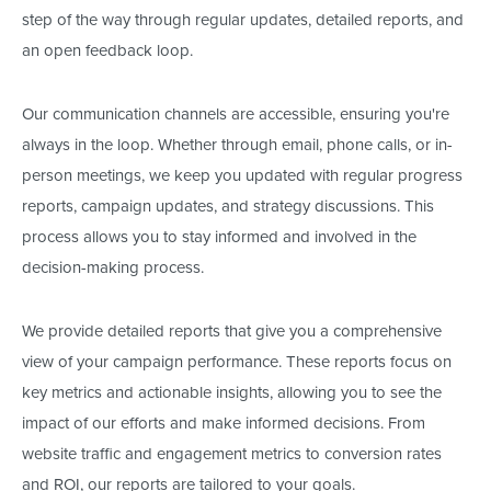
step of the way through regular updates, detailed reports, and
an open feedback loop.
Our communication channels are accessible, ensuring
you're
always in the loop. Whether through email, phone calls, or in-
person meetings, we keep you updated with regular progress
reports, campaign updates, and strategy discussions. This
process allows you to stay informed and involved in the
decision-making process.
We provide detailed reports that give you a comprehensive
view of your campaign performance. These reports focus on
key metrics and actionable insights, allowing you to see the
impact of our efforts and make informed decisions.
From
website traffic and engagement metrics to conversion rates
and ROI
, our reports
are tailored
to your goals
.