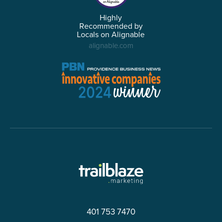
Highly
Recommended by
Locals on Alignable
alignable.com
401 753 7470