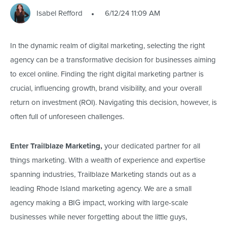
Isabel Refford
6/12/24 11:09 AM
In the dynamic realm of digital marketing, selecting the right
agency can be a transformative decision for businesses aiming
to excel online. Finding the right digital marketing partner is
crucial, influencing growth, brand visibility, and your overall
return on investment (ROI). Navigating this decision, however, is
often full of unforeseen challenges.
Enter Trailblaze Marketing,
your dedicated partner for all
things marketing. With a wealth of experience and expertise
spanning industries, Trailblaze Marketing stands out as a
leading Rhode Island marketing agency. We are a small
agency making a BIG impact, working with large-scale
businesses while never forgetting about the little guys,