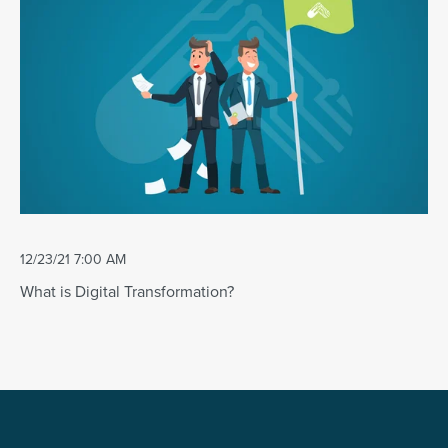
12/23/21 7:00 AM
What is Digital Transformation?