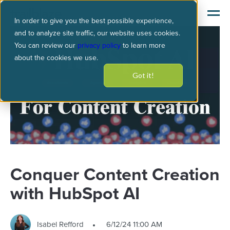
In order to give you the best possible experience,
and to analyze site traffic, our website uses cookies.
You can review our
privacy policy
to learn more
about the cookies we use.
Got it!
Conquer Content Creation
with HubSpot AI
Isabel Refford
6/12/24 11:00 AM