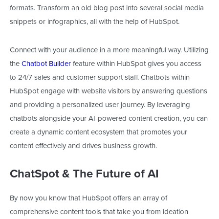
formats
. Transform an old blog post into several social media
snippets or infographics, all with the help of HubSpot.
Connect with your audience in a more meaningful way. Utilizing
the
Chatbot Builder
feature within HubSpot gives you access
to 24/7 sales and customer support staff. Chatbots within
HubSpot engage with website visitors by answering questions
and providing a personalized user journey. By leveraging
chatbots alongside your AI-powered content creation, you can
create a dynamic content ecosystem that promotes your
content effectively and drives business growth.
ChatSpot & The Future of AI
By
now
you know that HubSpot offers an array of
comprehensive content tools that take you from ideation