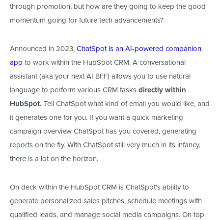
through promotion, but how
are they going to
keep the good
momentum
going
for future tech advancements?
Announced in 2023,
ChatSpot is an AI-powered companion
app
to work within the HubSpot CRM. A conversational
assistant (
aka
your next AI BFF) allows you to use natural
language to perform various CRM tasks
directly within
HubSpot.
Tell ChatSpot what kind of email you would like, and
it generates one
for you
. If you want a quick marketing
campaign overview
ChatSpot
has you covered, generating
reports on the fly. With ChatSpot still
very much
in its infancy,
there is a lot on the horizon.
On deck within the HubSpot CRM is
ChatSpot's ability to
generate personalized sales pitches, schedule meetings with
qualified leads, and manage social media campaigns.
On top