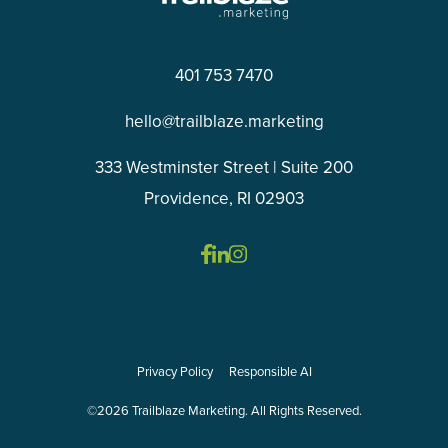
401 753 7470
hello@trailblaze.marketing
333 Westminster Street | Suite 200
Providence, RI 02903
Privacy Policy
Responsible AI
©2026 Trailblaze Marketing. All Rights Reserved.