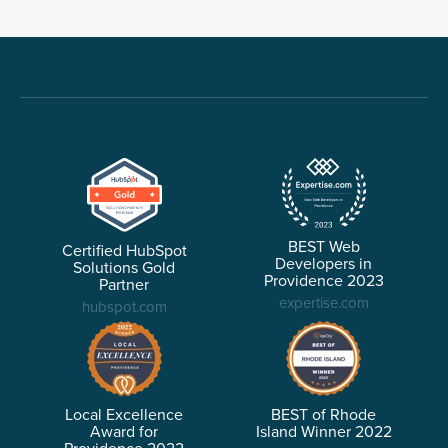
BEST Web
Certified HubSpot
Developers in
Solutions Gold
Providence 2023
Partner
expertise.com
hubspot.com
Local Excellence
BEST of Rhode
Award for
Island Winner 2022