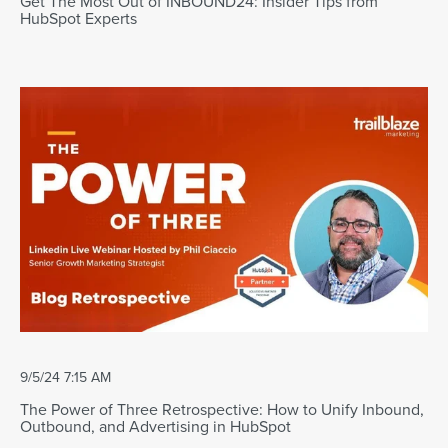
Get The Most Out of INBOUND24: Insider Tips from
HubSpot Experts
9/5/24 7:15 AM
The Power of Three Retrospective: How to Unify Inbound,
Outbound, and Advertising in HubSpot