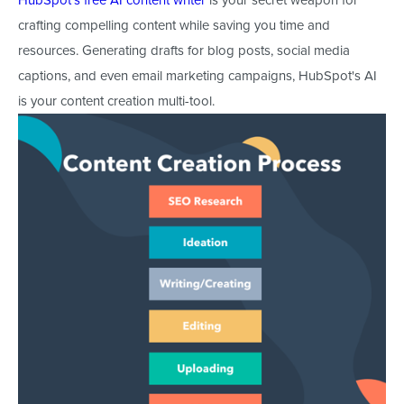
crafting compelling content while saving you time and
resources. Generating drafts for blog posts, social media
captions, and even email marketing campaigns, HubSpot's AI
is your content creation multi-tool.