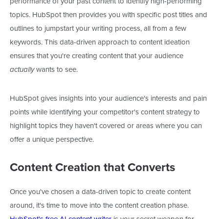
performance of your past content to identify high-performing
topics. HubSpot then provides
you with
specific post titles and
outlines to jumpstart your writing process, all from a few
keywords.
This data-driven approach to content ideation
ensures
that
you're creating content
that your audience
wants to see.
actually
HubSpot gives insights into your audience's interests and pain
points while identifying your competitor's content strategy to
highlight topics they haven't covered or areas where you can
offer a unique perspective.
Content Creation that Converts
Once you've chosen a data-driven topic to create content
around, it's time to move into the content creation phase.
HubSpot's free AI content writer
is your secret weapon for