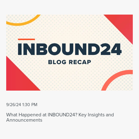
9/26/24 1:30 PM
What Happened at INBOUND24? Key Insights and
Announcements