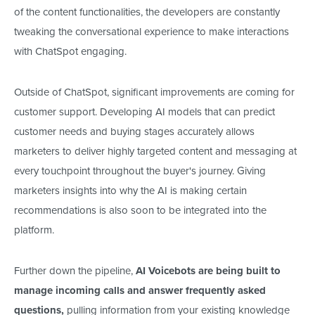
of the content functionalities, the developers are constantly
tweaking the conversational experience to make interactions
with ChatSpot engaging.
Outside of ChatSpot, significant improvements are coming for
customer support.
Developing AI models that
can
predict
customer needs and buying stages
accurately
allows
marketers to deliver highly targeted content and messaging at
every touchpoint throughout the buyer's journey.
Giving
marketers insights into why the AI
is making
certain
recommendations is also
soon to be integrated into the
platform.
Further down the pipeline,
AI Voicebots are
being built
to
manage incoming calls and answer frequently asked
questions,
pulling information from your existing knowledge