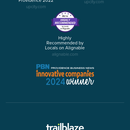
Providence 2022
upcity.com
upcity.com
Highly
Recommended by
Locals on Alignable
alignable.com