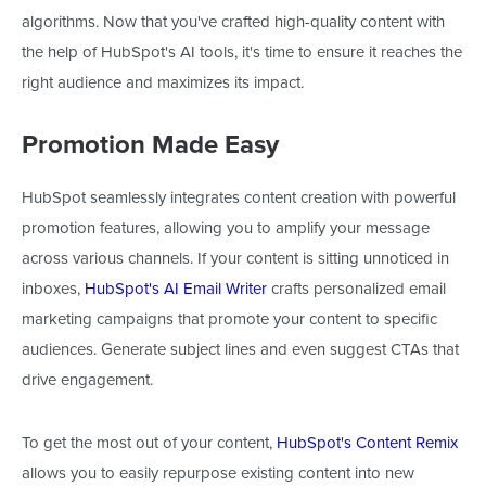
algorithms. Now that you've crafted high-quality content with
the help of HubSpot's AI tools, it's time to ensure it reaches the
right audience and maximizes its impact.
Promotion Made Easy
HubSpot seamlessly integrates content creation with powerful
promotion features, allowing you to amplify your message
across various channels. If your content is sitting unnoticed in
inboxes,
HubSpot's AI Email Writer
crafts personalized email
marketing campaigns that promote your content to specific
audiences. Generate subject lines and even suggest CTAs that
drive engagement.
To get the most out of your content,
HubSpot's Content Remix
allows you
to easily repurpose existing content into new