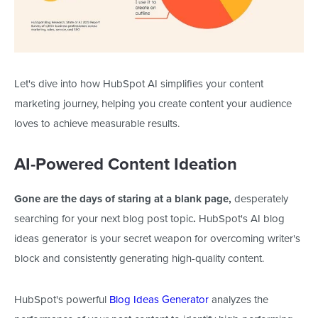
Let's dive into how HubSpot AI simplifies your content
marketing journey, helping you create content your audience
loves to achieve measurable results.
AI-Powered Content Ideation
Gone are the days of staring at a blank page,
desperately
searching for your next blog post topic
.
HubSpot's AI blog
ideas generator is your secret weapon for overcoming writer's
block and consistently generating high-quality content.
HubSpot's powerful
Blog Ideas Generator
analyzes the