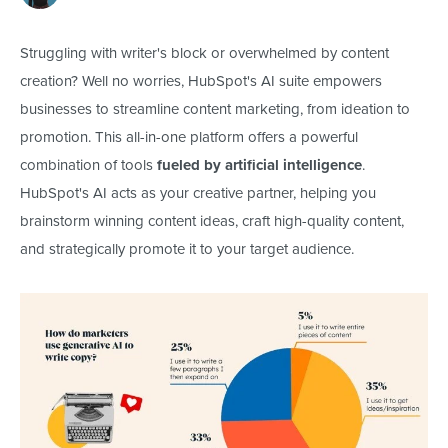
Struggling
with writer's block or overwhelmed by content
creation? Well no worries, HubSpot's AI suite empowers
businesses to streamline content marketing, from ideation to
promotion.
This all-in-one platform offers a powerful
combination of tools
fueled by artificial intelligence
.
HubSpot's AI
acts as
your creative partner, helping you
brainstorm winning content ideas, craft high-quality content,
and strategically promote it to your target audience.