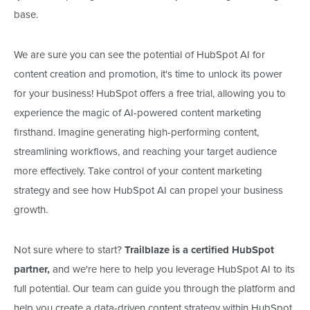
base.
We are sure you can see the potential of HubSpot AI for
content creation and promotion, it's time to unlock its power
for your business! HubSpot offers a free trial, allowing you to
experience the magic of AI-powered content marketing
firsthand. Imagine generating high-performing content,
streamlining workflows, and reaching your target audience
more effectively. Take control of your content marketing
strategy and see how HubSpot AI can propel your business
growth.
Not sure where to start?
Trailblaze is a certified HubSpot
partner,
and we're here to help you leverage HubSpot AI to its
full potential. Our team can guide you through the platform and
help you create a data-driven content strategy within HubSpot