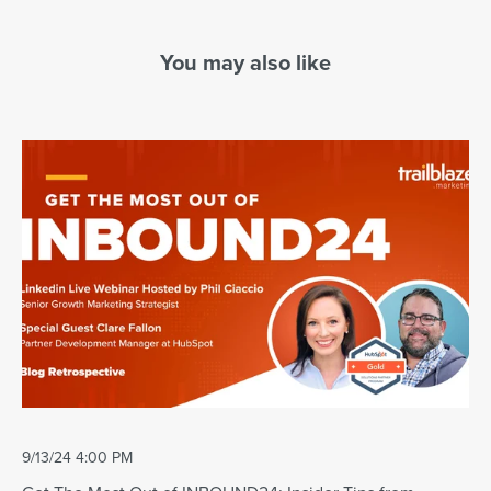
You may also like
9/13/24 4:00 PM