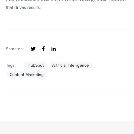
that drives results.
Share on:
Tags:
HubSpot
Artificial Intelligence
Content Marketing