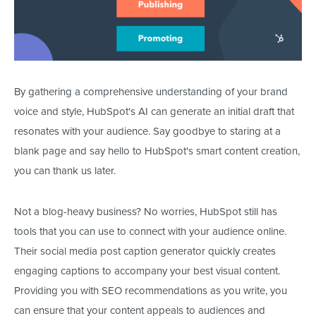
By gathering a comprehensive understanding of your brand
voice and style, HubSpot's AI can generate an initial draft that
resonates with your audience. Say goodbye to staring at a
blank page and say hello to HubSpot's
smart
content creation
,
you
can thank us later.
Not a blog-heavy business? No worries, HubSpot still has
tools that you can use to connect with your audience online.
Their social media post caption generator quickly creates
engaging captions to accompany your best visual content.
Providing you with SEO recommendations as you write, you
can ensure that your content appeals to audiences and