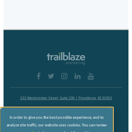
333 Westminster Street, Suite 200 | Providence, RI 02903
Site Map
Privacy Policy
401.753.7470
In order to give you the best possible experience, and to
Contact Us
analyze site traffic, our website uses cookies. You can review