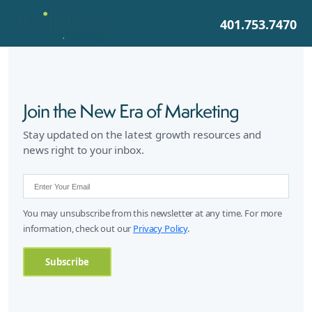
401.753.7470
Join the New Era of Marketing
Stay updated on the latest growth resources and
news right to your inbox.
You may unsubscribe from this newsletter at any time. For more
information, check out our
Privacy Policy
.